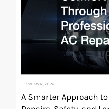
A Smarter Approach to
Repairs, Safety, and L