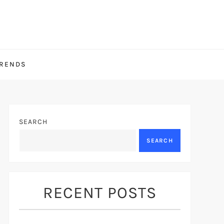
TRENDS
SEARCH
SEARCH
RECENT POSTS