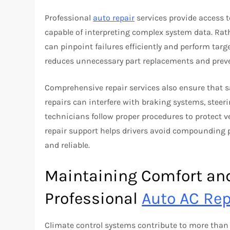
Professional
auto repair
services provide access 
capable of interpreting complex system data. Rat
can pinpoint failures efficiently and perform targ
reduces unnecessary part replacements and preven
Comprehensive repair services also ensure that s
repairs can interfere with braking systems, steeri
technicians follow proper procedures to protect ve
repair support helps drivers avoid compounding
and reliable.
Maintaining Comfort an
Professional
Auto AC Rep
Climate control systems contribute to more than 