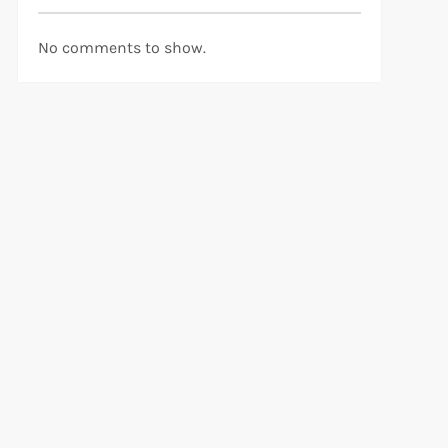
No comments to show.