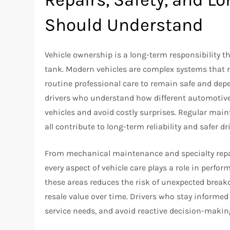
Should Understand
Vehicle ownership is a long-term responsibility t
tank. Modern vehicles are complex systems that r
routine professional care to remain safe and depe
drivers who understand how different automotive s
vehicles and avoid costly surprises. Regular mai
all contribute to long-term reliability and safer d
From mechanical maintenance and specialty repai
every aspect of vehicle care plays a role in perfo
these areas reduces the risk of unexpected break
resale value over time. Drivers who stay informed
service needs, and avoid reactive decision-makin