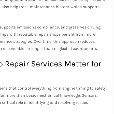
s also help track maintenance history, which supports
, supports emissions compliance, and preserves driving
hips with reputable repair shops benefit from more
ance strategies. Over time, this approach reduces
n dependable far longer than neglected counterparts.
Repair Services Matter for
tems that control everything from engine timing to safety
e far more than basic mechanical knowledge. Sensors,
ritical role in identifying and resolving issues