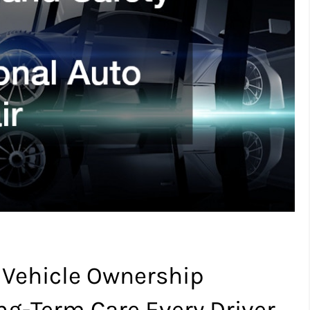
 Vehicle Ownership
ong-Term Care Every Driver