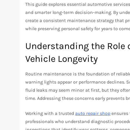
This guide explores essential automotive services
and smarter long-term decision-making. By under
create a consistent maintenance strategy that pro
while preserving personal safety for years to come
Understanding the Role 
Vehicle Longevity
Routine maintenance is the foundation of reliable 
warning lights appear or performance declines. Sm
fluid leaks may seem minor at first, but they of
time. Addressing these concerns early prevents b
Working with a trusted
auto repair shop
ensures t
professionals who understand diagnostic procedu
inspections that identify wear patterns, componen