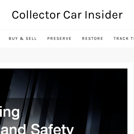
Collector Car Insider
BUY & SELL
PRESERVE
RESTORE
TRACK 