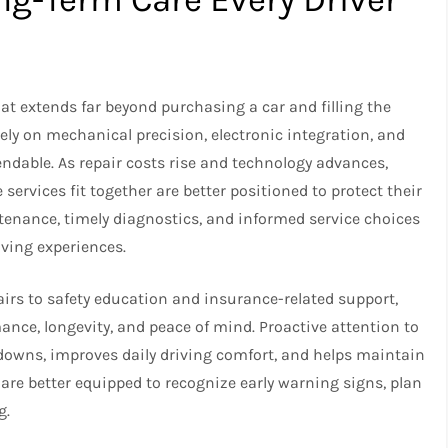
hat extends far beyond purchasing a car and filling the
ely on mechanical precision, electronic integration, and
ndable. As repair costs rise and technology advances,
ervices fit together are better positioned to protect their
ntenance, timely diagnostics, and informed service choices
riving experiences.
rs to safety education and insurance-related support,
rmance, longevity, and peace of mind. Proactive attention to
downs, improves daily driving comfort, and helps maintain
 are better equipped to recognize early warning signs, plan
g.