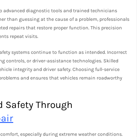
to advanced diagnostic tools and trained technicians
her than guessing at the cause of a problem, professionals
eted repairs that restore proper function. This precision
ts repeat visits.
afety systems continue to function as intended. Incorrect
ng controls, or driver-assistance technologies. Skilled
hicle integrity and driver safety. Choosing full-service
 problems and ensures that vehicles remain roadworthy
d Safety Through
air
comfort, especially during extreme weather conditions.