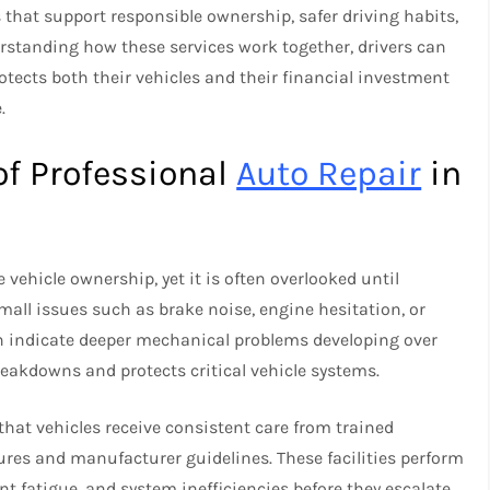
 that support responsible ownership, safer driving habits,
standing how these services work together, drivers can
tects both their vehicles and their financial investment
.
of Professional
Auto Repair
in
vehicle ownership, yet it is often overlooked until
all issues such as brake noise, engine hesitation, or
ten indicate deeper mechanical problems developing over
reakdowns and protects critical vehicle systems.
hat vehicles receive consistent care from trained
res and manufacturer guidelines. These facilities perform
t fatigue, and system inefficiencies before they escalate