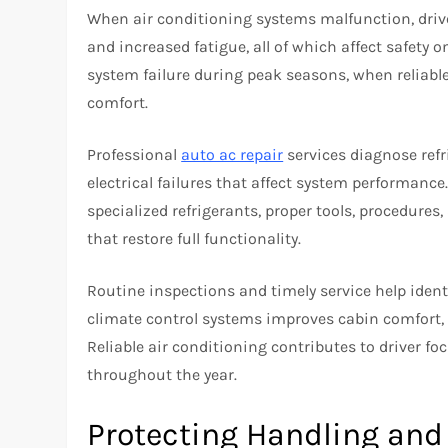
When air conditioning systems malfunction, driv
and increased fatigue, all of which affect safety 
system failure during peak seasons, when reliable c
comfort.
Professional
auto ac repair
services diagnose refr
electrical failures that affect system performan
specialized refrigerants, proper tools, procedures,
that restore full functionality.
Routine inspections and timely service help iden
climate control systems improves cabin comfort, e
Reliable air conditioning contributes to driver fo
throughout the year.
Protecting Handling an