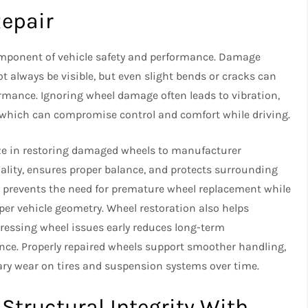
Repair
component of vehicle safety and performance. Damage
t always be visible, but even slight bends or cracks can
ormance. Ignoring wheel damage often leads to vibration,
, which can compromise control and comfort while driving.
ze in restoring damaged wheels to manufacturer
ality, ensures proper balance, and protects surrounding
r prevents the need for premature wheel replacement while
er vehicle geometry. Wheel restoration also helps
dressing wheel issues early reduces long-term
ce. Properly repaired wheels support smoother handling,
ry wear on tires and suspension systems over time.
 Structural Integrity With