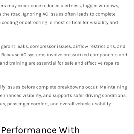
ers may experience reduced alertness, fogged windows,
on the road. Ignoring AC issues often leads to complete
ooling or defrosting is most critical for visibility and
igerant leaks, compressor issues, airflow restrictions, and
ce. Because AC systems involve pressurized components and
 and training are essential for safe and effective repairs
tify issues before complete breakdowns occur. Maintaining
nhances visibility, and supports safer driving conditions.
cus, passenger comfort, and overall vehicle usability
d Performance With