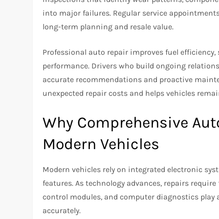
into major failures. Regular service appointment
long-term planning and resale value.
Professional auto repair improves fuel efficiency
performance. Drivers who build ongoing relations
accurate recommendations and proactive mainten
unexpected repair costs and helps vehicles remai
Why Comprehensive Auto 
Modern Vehicles
Modern vehicles rely on integrated electronic sys
features. As technology advances, repairs requir
control modules, and computer diagnostics play a c
accurately.