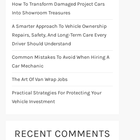
How To Transform Damaged Project Cars
Into Showroom Treasures
A Smarter Approach To Vehicle Ownership
Repairs, Safety, And Long-Term Care Every
Driver Should Understand
Common Mistakes To Avoid When Hiring A
Car Mechanic
The Art Of Van Wrap Jobs
Practical Strategies For Protecting Your
Vehicle Investment
RECENT COMMENTS