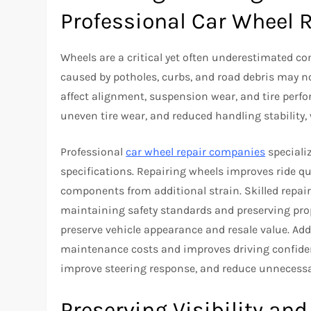
Professional Car Wheel 
Wheels are a critical yet often underestimated 
caused by potholes, curbs, and road debris may no
affect alignment, suspension wear, and tire perf
uneven tire wear, and reduced handling stability
Professional
car wheel repair companies
speciali
specifications. Repairing wheels improves ride qu
components from additional strain. Skilled repai
maintaining safety standards and preserving prop
preserve vehicle appearance and resale value. Ad
maintenance costs and improves driving confiden
improve steering response, and reduce unnecessa
Preserving Visibility and