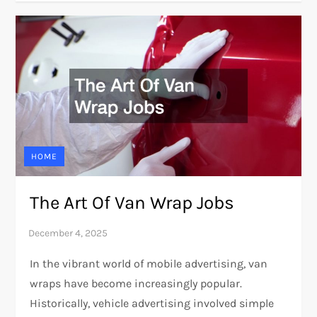
HOME
The Art Of Van Wrap Jobs
In the vibrant world of mobile advertising, van
wraps have become increasingly popular.
Historically, vehicle advertising involved simple