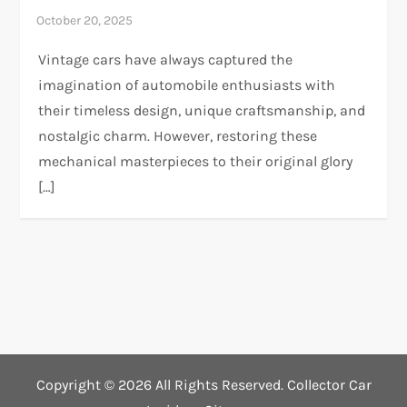
Vintage cars have always captured the
imagination of automobile enthusiasts with
their timeless design, unique craftsmanship, and
nostalgic charm. However, restoring these
mechanical masterpieces to their original glory
[…]
Copyright ©
2026 All Rights Reserved. Collector Car