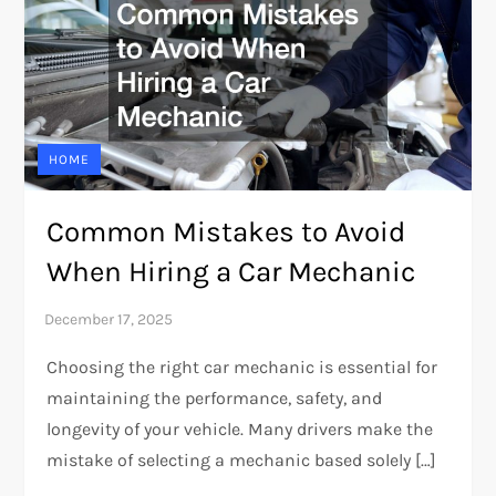
HOME
Common Mistakes to Avoid
When Hiring a Car Mechanic
Choosing the right car mechanic is essential for
maintaining the performance, safety, and
longevity of your vehicle. Many drivers make the
mistake of selecting a mechanic based solely […]