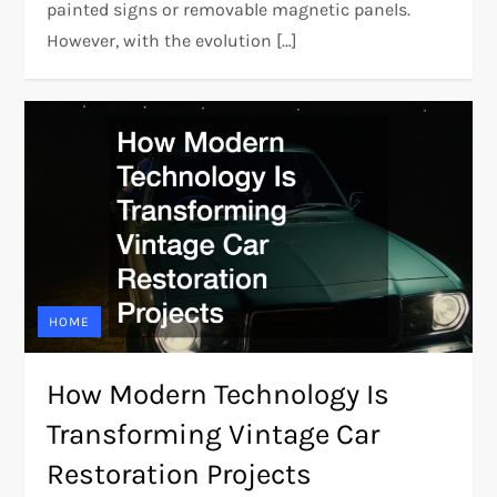
painted signs or removable magnetic panels.
However, with the evolution […]
HOME
How Modern Technology Is
Transforming Vintage Car
Restoration Projects