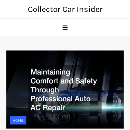
Skip
Collector Car Insider
to
content
HOME