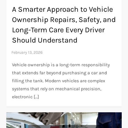
A Smarter Approach to Vehicle
Ownership Repairs, Safety, and
Long-Term Care Every Driver
Should Understand
Vehicle ownership is a long-term responsibility
that extends far beyond purchasing a car and
filling the tank. Modern vehicles are complex
systems that rely on mechanical precision,
electronic […]